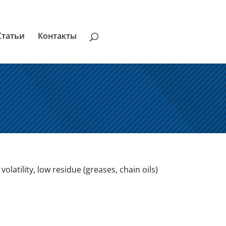
Статьи
Контакты
latility, low residue (greases, chain oils)