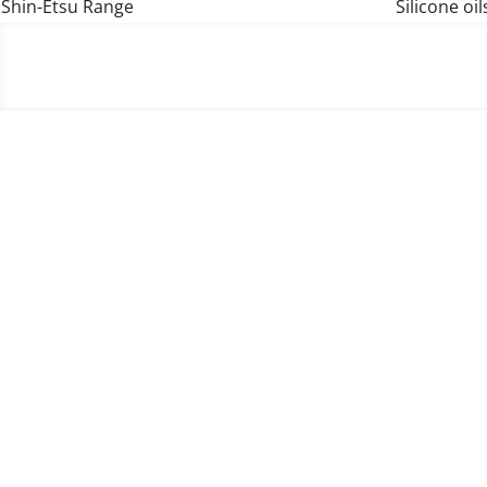
Shin-Etsu Range
Silicone oil