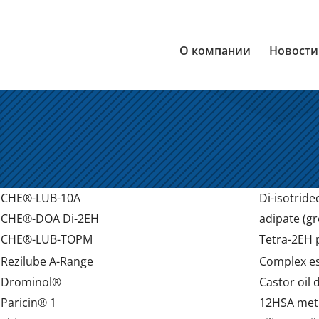
О компании
Новости
CHE®-LUB-10A
Di-isotridec
CHE®-DOA Di-2EH
adipate (gr
CHE®-LUB-TOPM
Tetra-2EH p
Rezilube A-Range
Complex est
Drominol®
Castor oil 
Paricin® 1
12HSA meth