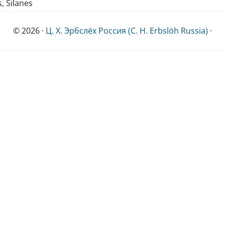
s, Silanes
© 2026 ·
Ц. Х. Эрбслёх Россия (C. H. Erbslöh Russia)
·