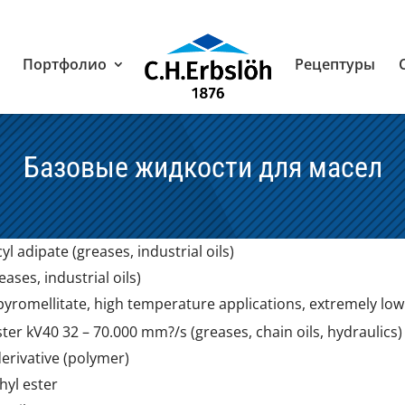
Портфолио
Рецептуры
Базовые жидкости для масел
yl adipate (greases, industrial oils)
eases, industrial oils)
yromellitate, high temperature applications, extremely low vo
er kV40 32 – 70.000 mm?/s (greases, chain oils, hydraulics)
derivative (polymer)
yl ester